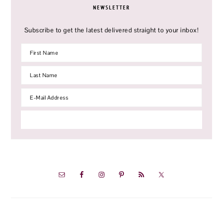
NEWSLETTER
Subscribe to get the latest delivered straight to your inbox!