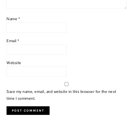
Name
*
Email
*
Website
Save my name, email, and website in this browser for the next
time I comment.