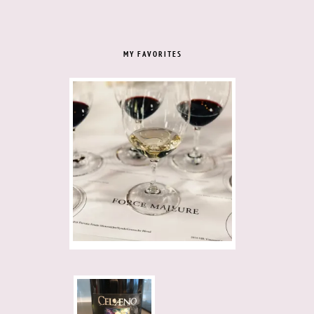
MY FAVORITES