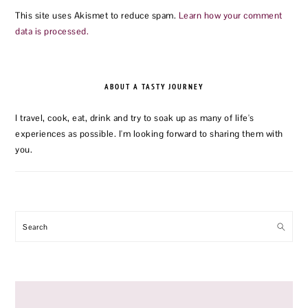
This site uses Akismet to reduce spam.
Learn how your comment
data is processed.
PRIMARY
SIDEBAR
ABOUT A TASTY JOURNEY
I travel, cook, eat, drink and try to soak up as many of life's
experiences as possible. I'm looking forward to sharing them with
you.
Search