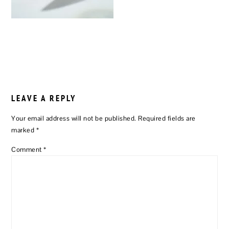
READER
INTERACTIONS
LEAVE A REPLY
Your email address will not be published.
Required fields are
marked
*
Comment
*