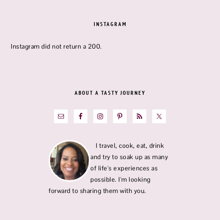
FOOTER
INSTAGRAM
Instagram did not return a 200.
ABOUT A TASTY JOURNEY
I travel, cook, eat, drink
and try to soak up as many
of life's experiences as
possible. I'm looking
forward to sharing them with you.