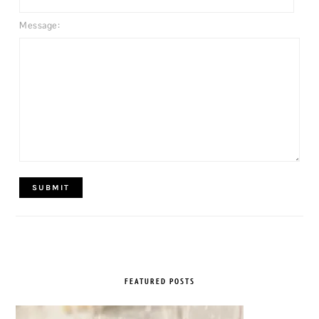
Message:
FEATURED POSTS