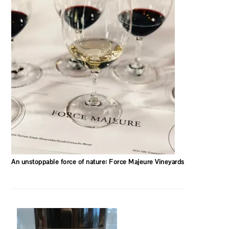
An unstoppable force of nature: Force Majeure Vineyards