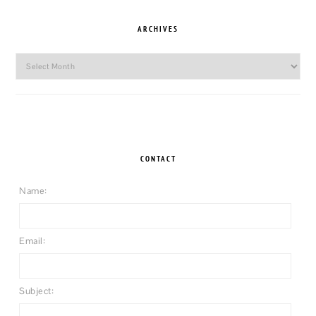
ARCHIVES
Archives
CONTACT
Name:
Email:
Subject: