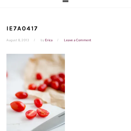
IE7A0417
August 8, 2013
by
Erica
Leave a Comment