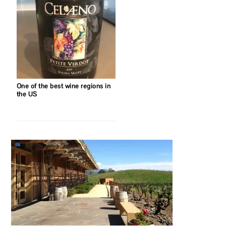
One of the best wine regions in
the US