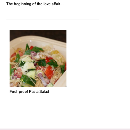
The beginning of the love affair…..
Fool-proof Pasta Salad